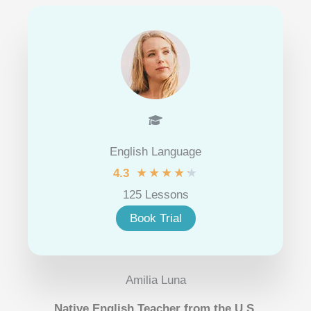
English Language
★
★
★
★
★
4.3
125 Lessons
Book Trial
Amilia Luna
Native English Teacher from the U.S.