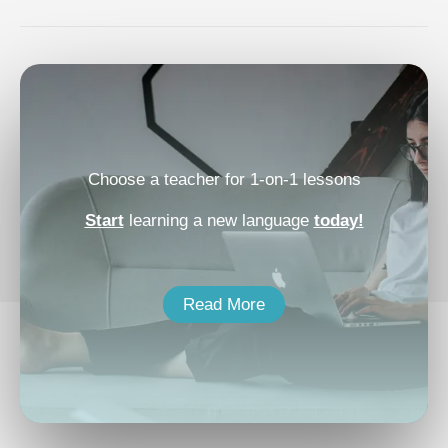
Choose a teacher for 1-on-1 lessons
Start
learning a new language
today!
Read More