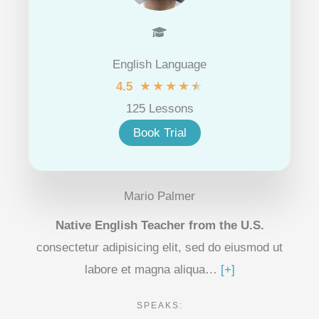
English Language
★
★
★
★
★
4.5
125 Lessons
Book Trial
Mario Palmer
Native English Teacher from the U.S.
consectetur adipisicing elit, sed do eiusmod ut
labore et magna aliqua…
[+]
SPEAKS: