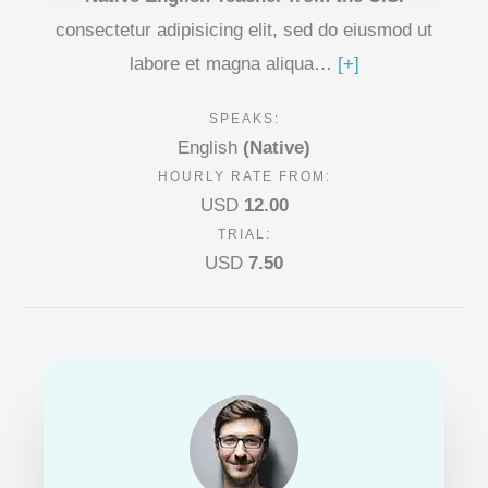
consectetur adipisicing elit, sed do eiusmod ut
labore et magna aliqua…
[+]
SPEAKS:
English
(Native)
HOURLY RATE FROM:
USD
12.00
TRIAL:
USD
7.50