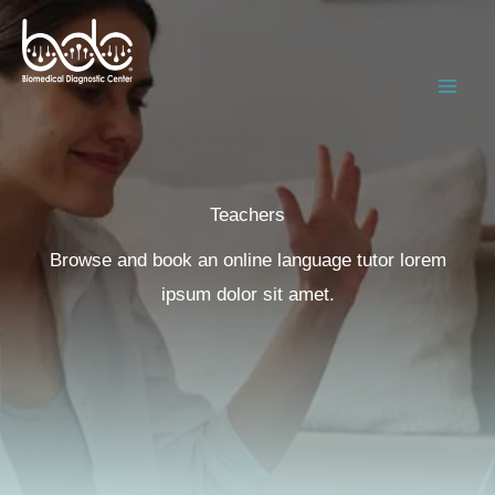
Ir
al
contenido
BDC
Laboratorio Clínico Especializado
Teachers​
Browse and book an online language tutor lorem
ipsum dolor sit amet.​