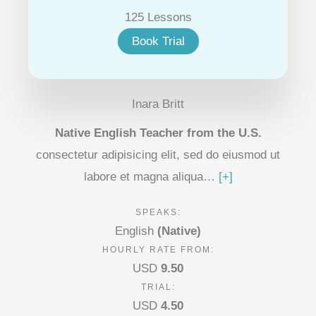
125 Lessons
Book Trial
Inara Britt
Native English Teacher from the U.S.
consectetur adipisicing elit, sed do eiusmod ut
labore et magna aliqua…
[+]
SPEAKS:
English
(Native)
HOURLY RATE FROM:
USD
9.50
TRIAL:
USD
4.50