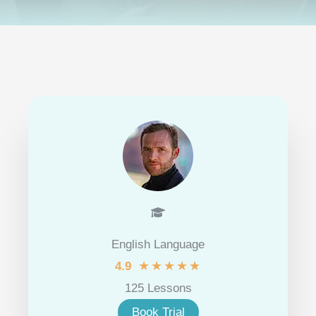
English Language
★
★
★
★
★
4.9
125 Lessons
Book Trial