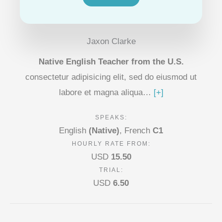
Jaxon Clarke
Native English Teacher from the U.S.
consectetur adipisicing elit, sed do eiusmod ut
labore et magna aliqua…
[+]
SPEAKS:
English
(Native)
,
French
C1
HOURLY RATE FROM:
USD
15.50
TRIAL:
USD
6.50