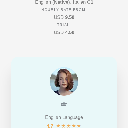
English
(Native)
, Italian
C1
HOURLY RATE FROM:
USD
9.50
TRIAL:
USD
4.50
English Language
★
★
★
★
★
4.7